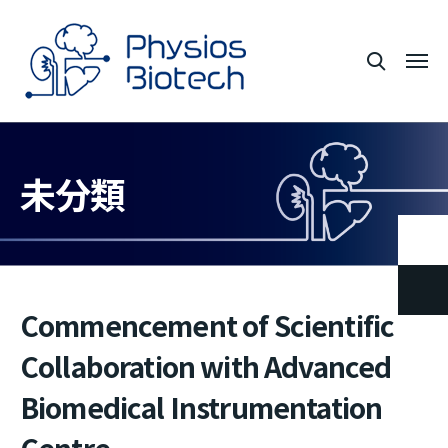
未分類
Commencement of Scientific
Collaboration with Advanced
Biomedical Instrumentation