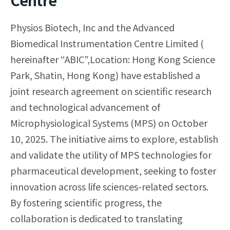
Centre
Physios Biotech, Inc and the Advanced
Biomedical Instrumentation Centre Limited (
hereinafter “ABIC”,Location: Hong Kong Science
Park, Shatin, Hong Kong) have established a
joint research agreement on scientific research
and technological advancement of
Microphysiological Systems (MPS) on October
10, 2025. The initiative aims to explore, establish
and validate the utility of MPS technologies for
pharmaceutical development, seeking to foster
innovation across life sciences-related sectors.
By fostering scientific progress, the
collaboration is dedicated to translating