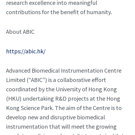
research excellence into meaningful
contributions for the benefit of humanity.
About ABIC
https://abic.hk/
Advanced Biomedical Instrumentation Centre
Limited (“ABIC”) is a collaborative effort
coordinated by the University of Hong Kong
(HKU) undertaking R&D projects at the Hong
Kong Science Park. The aim of the Centre is to
develop new and disruptive biomedical
instrumentation that will meet the growing