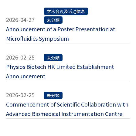
学术会议及活动信息
2026-04-27
未分類
Announcement of a Poster Presentation at
Microfluidics Symposium
2026-02-25
未分類
Physios Biotech HK Limited Establishment
Announcement
2026-02-25
未分類
Commencement of Scientific Collaboration with
Advanced Biomedical Instrumentation Centre