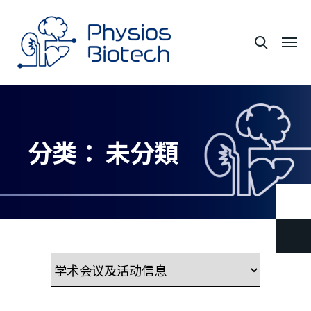
分类：
未分類